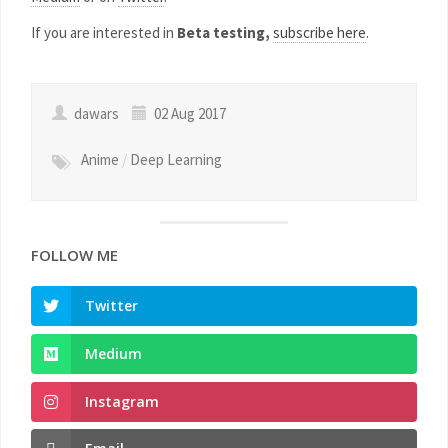
If you are interested in
Beta testing,
subscribe here
.
dawars
02 Aug 2017
Anime
/
Deep Learning
FOLLOW ME
Twitter
Medium
Instagram