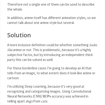
Therefore not a single one of them can be used to describe
the whole.
In addition, anime itself has different animation styles, so we
cannot talk about one anime style but several.
Solution
A more inclusive definition could be whether something
looks
like
anime or not. This is problematic, because it’s a highly
subjective factor, but by introducing an independent third-
party this can be solved as well.
For these borderline cases I’m going to develop an AI that
tells from an image, to what extent does it look like anime or
cartoon.
I’m utilizing Deep Learning, because it’s very good at
recognizing and categorizing images. Using Convolutional
Neural Networks (CNN) 98.9% accuracy was achieved in
telling apart
dogs
from
cats
.