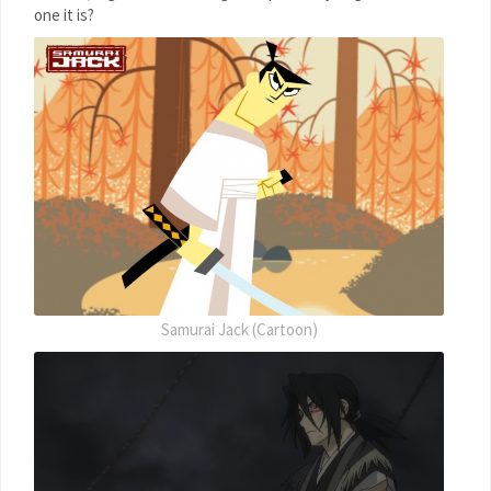
one it is?
Samurai Jack (Cartoon)