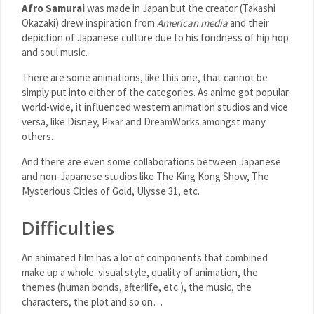
Afro Samurai
was made in Japan but the creator (Takashi
Okazaki) drew inspiration from
American media
and their
depiction of Japanese culture due to his fondness of hip hop
and soul music.
There are some animations, like this one, that cannot be
simply put into either of the categories. As anime got popular
world-wide, it influenced western animation studios and vice
versa, like Disney, Pixar and DreamWorks amongst many
others.
And there are even some collaborations between Japanese
and non-Japanese studios like The King Kong Show, The
Mysterious Cities of Gold, Ulysse 31, etc.
Difficulties
An animated film has a lot of components that combined
make up a whole: visual style, quality of animation, the
themes (human bonds, afterlife, etc.), the music, the
characters, the plot and so on…