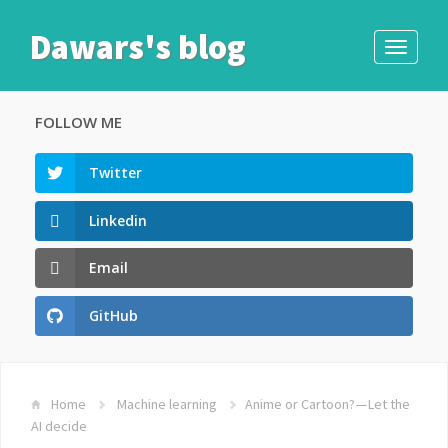
Dawars's blog
Toggle
navigati
FOLLOW ME
Twitter
Linkedin
Email
GitHub
Home
Machine learning
Anime or Cartoon? — Let the
AI decide