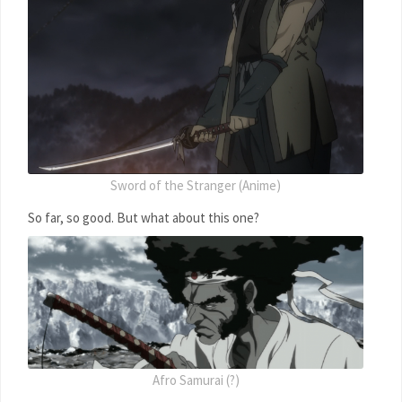
Sword of the Stranger (Anime)
So far, so good. But what about this one?
Afro Samurai (?)