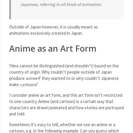
Japanese, referring to all kinds of animation.
Outside of Japan however, it is usually meant as
animations exclusively created in Japan.
Anime as an Art Form
Films cannot be distinguished (and shouldn’t) based on the
country of origin. Why couldn’t people outside of Japan
produce
anime
if they wanted to or why couldn’t Japanese
make
cartoons
?
I consider anime an art form, and this art form isn’t restricted
to one country. Anime (and cartoon) is a certain way that
characters are drawn/animated and how stories are portrayed
and told.
Sometimes it’s easy to tell, whether we see an anime or a
cartoon, e.g. in the following example. Can you guess which