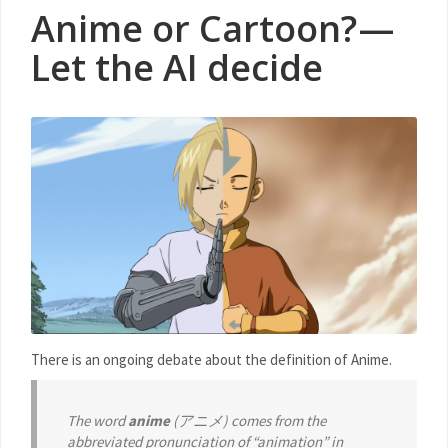
Anime or Cartoon? —
Let the AI decide
There is an ongoing debate about the definition of Anime.
The word
anime
(アニメ) comes from the
abbreviated pronunciation of “animation” in