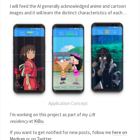
I will feed the AI generally acknowledged anime and cartoon
images and it will learn the distinct characteristics of each…
Application Concept
I’m working on this project as part of my
Lift
residency
at
KiBu
.
If you want to get notified for new posts, follow me
here on
Medium
or on
Twitter
.