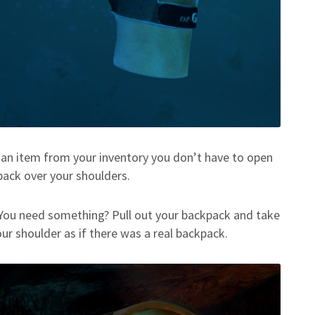
 an item from your inventory you don’t have to open
pack over your shoulders.
 You need something? Pull out your backpack and take
our shoulder as if there was a real backpack.