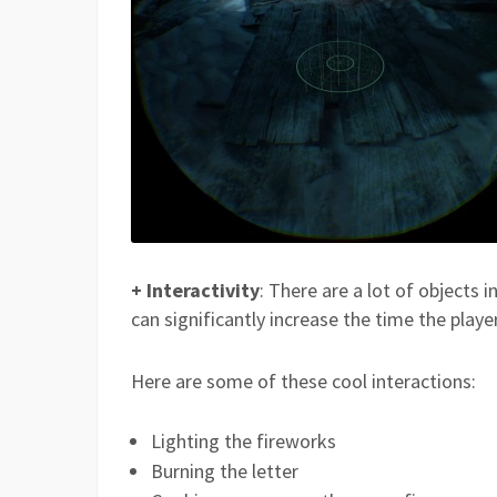
+ Interactivity
: There are a lot of objects 
can significantly increase the time the playe
Here are some of these cool interactions:
Lighting the fireworks
Burning the letter