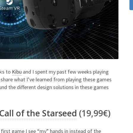
nks to
Kibu
and I spent my past few weeks playing
ll share what I’ve learned from playing these games
und the different design solutions in these games
Call of the Starseed
(19,99€)
he first game I see “my” hands in instead of the