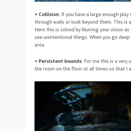
+ Collision
: If you have a large enough play
through walls or look beyond them. This is 
Here this is solved by blurring your vision a
see unintentional things. When you go deep 
area.
+ Persistent bounds
: For me this is a very
the room on the floor at all times so that I 