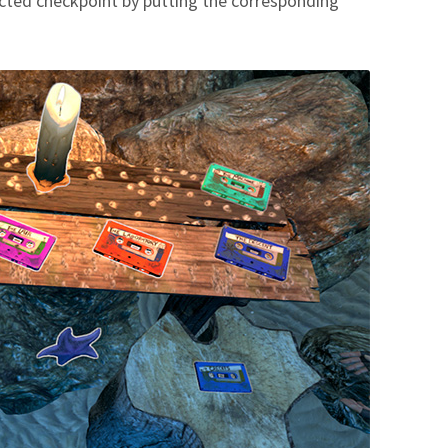
ected checkpoint by putting the corresponding