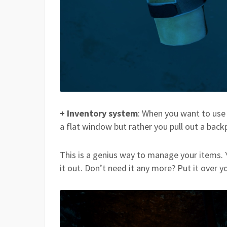
+ Inventory system
: When you want to use
a flat window but rather you pull out a back
This is a genius way to manage your items.
it out. Don’t need it any more? Put it over y