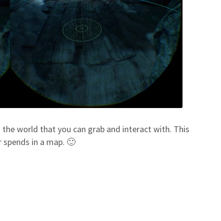
in the world that you can grab and interact with. This
r spends in a map. 🙂