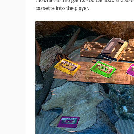
the start of the game. You can load the sel
cassette into the player.