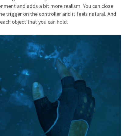
ironment and adds a bit more realism. You can close
e trigger on the controller and it feels natural. And
each object that you can hold.