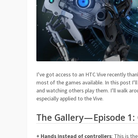
I’ve got access to an HTC Vive recently tha
most of the games available. In this post I’
and watching others play them. I’ll walk aro
especially applied to the Vive.
The Gallery — Episode 1: 
+ Hands instead of controllers
: This is t