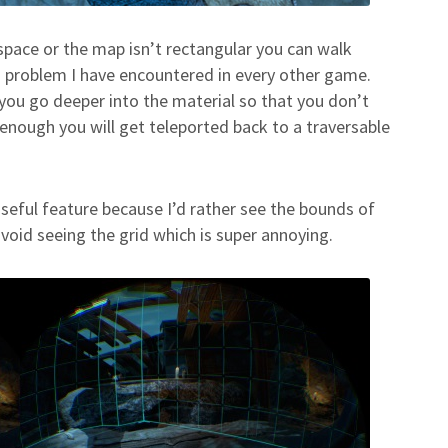
 space or the map isn’t rectangular you can walk
a problem I have encountered in every other game.
s you go deeper into the material so that you don’t
enough you will get teleported back to a traversable
 useful feature because I’d rather see the bounds of
avoid seeing the grid which is super annoying.