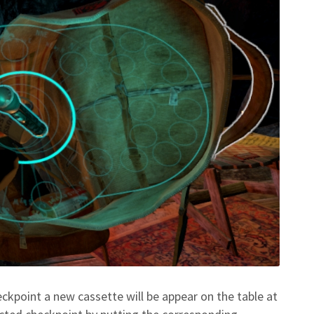
eckpoint a new cassette will be appear on the table at