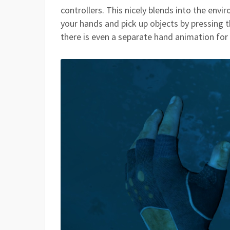
controllers. This nicely blends into the env
your hands and pick up objects by pressing th
there is even a separate hand animation for 