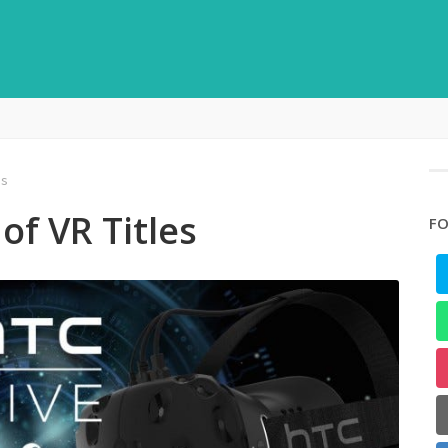
es
of VR Titles
FO