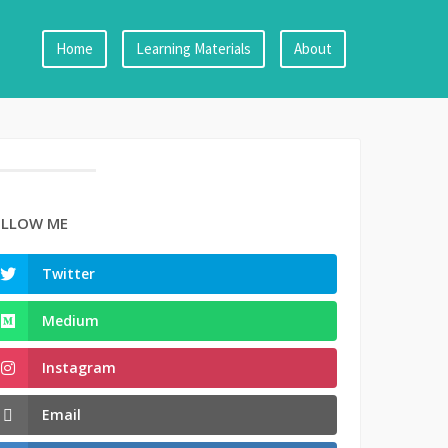
Home
Learning Materials
About
LLOW ME
Twitter
Medium
Instagram
Email