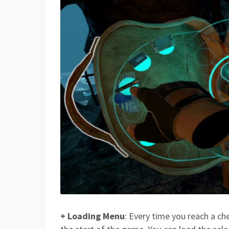
+ Loading Menu
: Every time you reach a ch