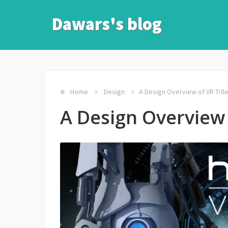
Dawars's blog
Home
Design
A Design Overview of VR Titl
A Design Overview 