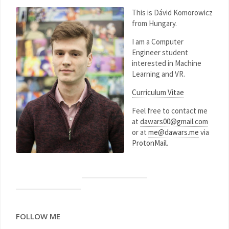
This is Dávid Komorowicz
from Hungary.
I am a Computer
Engineer student
interested in Machine
Learning and VR.
Curriculum Vitae
Feel free to contact me
at
dawars00@gmail.com
or at
me@dawars.me
via
ProtonMail
.
FOLLOW ME