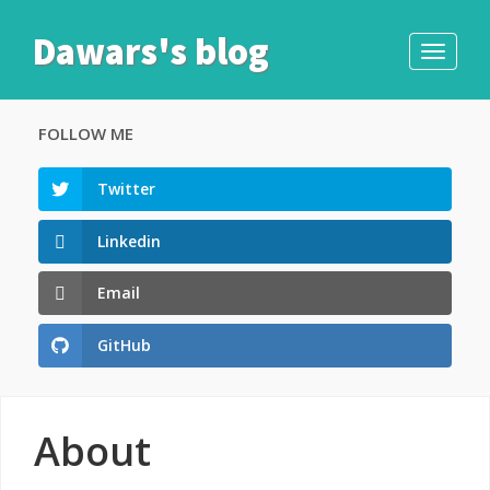
Dawars's blog
Toggle
navigati
FOLLOW ME
Twitter
Linkedin
Email
GitHub
About